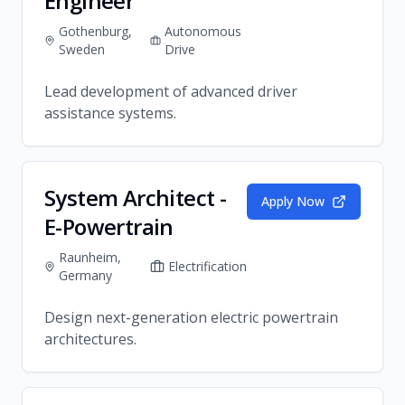
Engineer
Gothenburg,
Autonomous
Sweden
Drive
Lead development of advanced driver
assistance systems.
System Architect -
Apply Now
E-Powertrain
Raunheim,
Electrification
Germany
Design next-generation electric powertrain
architectures.