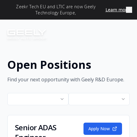
Zeekr Tech EU and LTIC are now Geely
Learn more
Technology Europe,
Open Positions
Find your next opportunity with Geely R&D Europe.
Senior ADAS
Apply Now