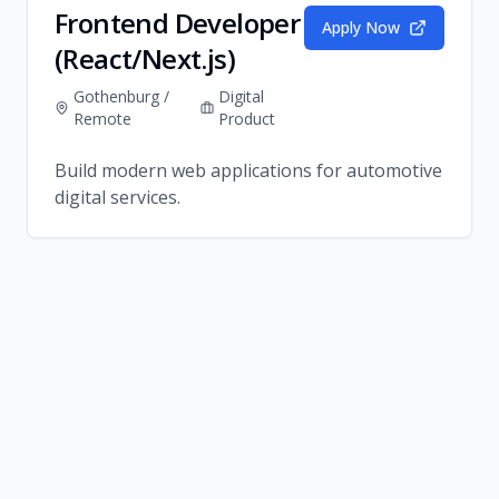
Frontend Developer
Apply Now
(React/Next.js)
Gothenburg /
Digital
Remote
Product
Build modern web applications for automotive
digital services.