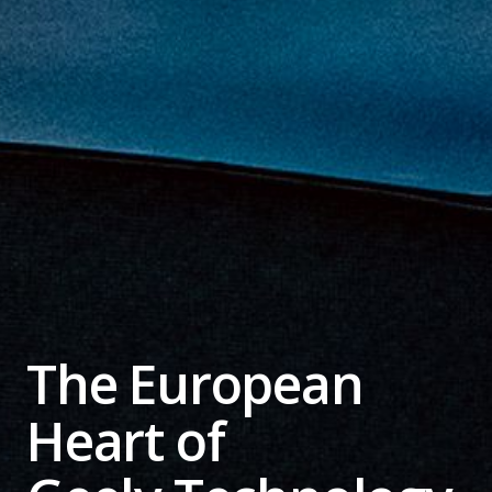
The European
Heart of