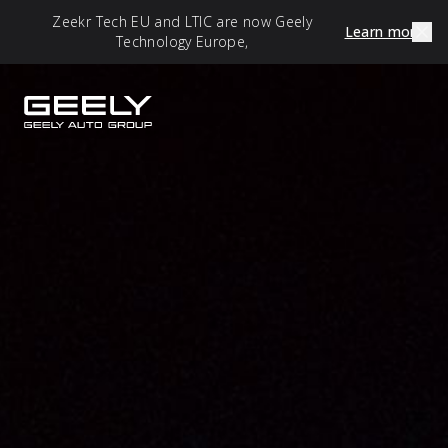
Zeekr Tech EU and LTIC are now Geely
Learn more
Technology Europe,