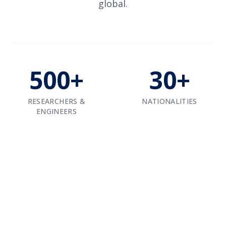
global.
500+
30+
RESEARCHERS &
NATIONALITIES
ENGINEERS
Our Engineering Hubs