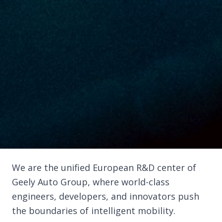
We are the unified European R&D center of
Geely Auto Group, where world-class
engineers, developers, and innovators push
the boundaries of intelligent mobility.