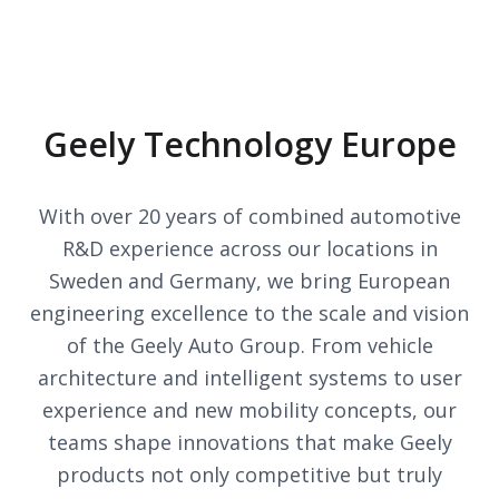
Geely Technology Europe
With over 20 years of combined automotive
R&D experience across our locations in
Sweden and Germany, we bring European
engineering excellence to the scale and vision
of the Geely Auto Group. From vehicle
architecture and intelligent systems to user
experience and new mobility concepts, our
teams shape innovations that make Geely
products not only competitive but truly