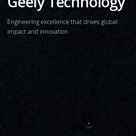
Geely Technology
Engineering excellence that drives global
impact and innovation