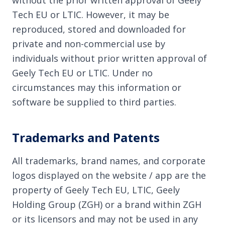
without the prior written approval of Geely
Tech EU or LTIC. However, it may be
reproduced, stored and downloaded for
private and non-commercial use by
individuals without prior written approval of
Geely Tech EU or LTIC. Under no
circumstances may this information or
software be supplied to third parties.
Trademarks and Patents
All trademarks, brand names, and corporate
logos displayed on the website / app are the
property of Geely Tech EU, LTIC, Geely
Holding Group (ZGH) or a brand within ZGH
or its licensors and may not be used in any