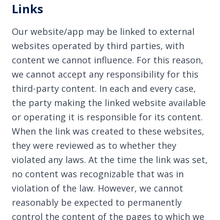
Links
Our website/app may be linked to external
websites operated by third parties, with
content we cannot influence. For this reason,
we cannot accept any responsibility for this
third-party content. In each and every case,
the party making the linked website available
or operating it is responsible for its content.
When the link was created to these websites,
they were reviewed as to whether they
violated any laws. At the time the link was set,
no content was recognizable that was in
violation of the law. However, we cannot
reasonably be expected to permanently
control the content of the pages to which we