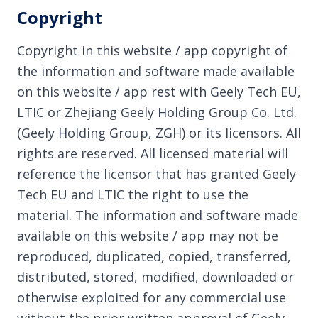
Copyright
Copyright in this website / app copyright of
the information and software made available
on this website / app rest with Geely Tech EU,
LTIC or Zhejiang Geely Holding Group Co. Ltd.
(Geely Holding Group, ZGH) or its licensors. All
rights are reserved. All licensed material will
reference the licensor that has granted Geely
Tech EU and LTIC the right to use the
material. The information and software made
available on this website / app may not be
reproduced, duplicated, copied, transferred,
distributed, stored, modified, downloaded or
otherwise exploited for any commercial use