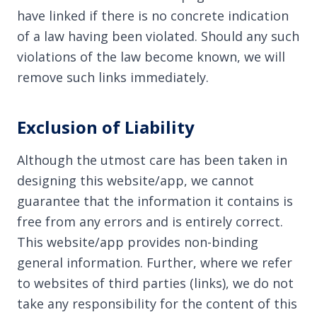
have linked if there is no concrete indication
of a law having been violated. Should any such
violations of the law become known, we will
remove such links immediately.
Exclusion of Liability
Although the utmost care has been taken in
designing this website/app, we cannot
guarantee that the information it contains is
free from any errors and is entirely correct.
This website/app provides non-binding
general information. Further, where we refer
to websites of third parties (links), we do not
take any responsibility for the content of this