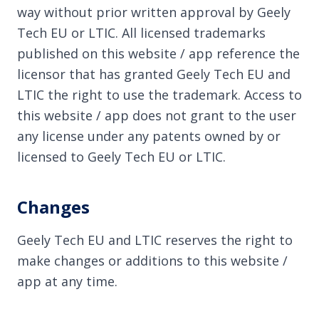
way without prior written approval by Geely
Tech EU or LTIC. All licensed trademarks
published on this website / app reference the
licensor that has granted Geely Tech EU and
LTIC the right to use the trademark. Access to
this website / app does not grant to the user
any license under any patents owned by or
licensed to Geely Tech EU or LTIC.
Changes
Geely Tech EU and LTIC reserves the right to
make changes or additions to this website /
app at any time.