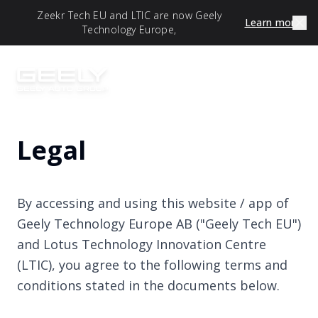
Zeekr Tech EU and LTIC are now Geely
Learn more
Technology Europe,
Legal
By accessing and using this website / app of
Geely Technology Europe AB ("Geely Tech EU")
and Lotus Technology Innovation Centre
(LTIC), you agree to the following terms and
conditions stated in the documents below.