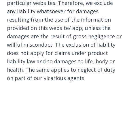
particular websites. Therefore, we exclude
any liability whatsoever for damages
resulting from the use of the information
provided on this website/ app, unless the
damages are the result of gross negligence or
willful misconduct. The exclusion of liability
does not apply for claims under product
liability law and to damages to life, body or
health. The same applies to neglect of duty
on part of our vicarious agents.